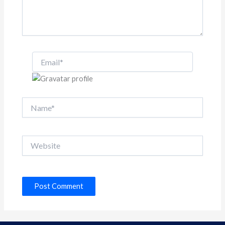
Email*
Name*
Website