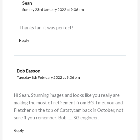
Sean
Sunday 23rd January 2022 at 9:06 am
Thanks Ian, it was perfect!
Reply
Bob Easson
Tuesday 8th February 2022 at 9:06 pm
Hi Sean. Stunning images and looks like you really are
making the most of retirement from BG. I met you and
Fletcher on the top of Catstycam back in October, not
sure if you remember. Bob……SG engineer.
Reply