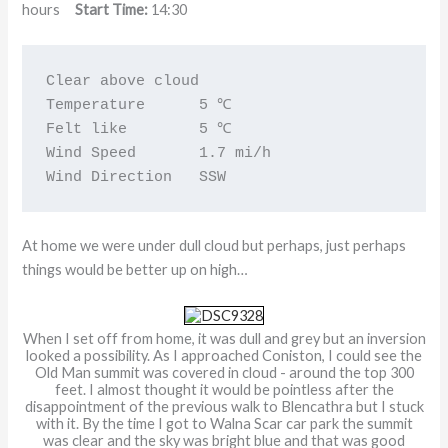
hours
Start Time:
14:30
Clear above cloud                 

Temperature      5 ℃ 

Felt like        5 ℃

Wind Speed       1.7 mi/h

Wind Direction   SSW
At home we were under dull cloud but perhaps, just perhaps
things would be better up on high…
When I set off from home, it was dull and grey but an inversion
looked a possibility. As I approached Coniston, I could see the
Old Man summit was covered in cloud - around the top 300
feet. I almost thought it would be pointless after the
disappointment of the previous walk to Blencathra but I stuck
with it. By the time I got to Walna Scar car park the summit
was clear and the sky was bright blue and that was good