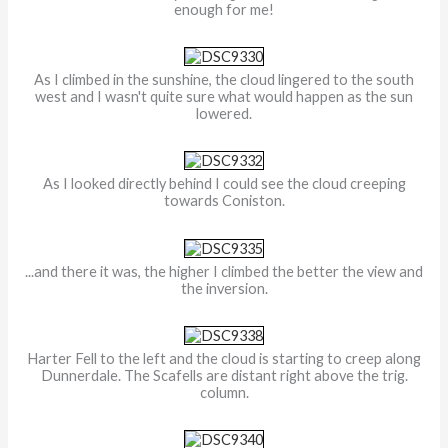
enough for me!
As I climbed in the sunshine, the cloud lingered to the south
west and I wasn't quite sure what would happen as the sun
lowered.
As I looked directly behind I could see the cloud creeping
towards Coniston.
...and there it was, the higher I climbed the better the view and
the inversion.
Harter Fell to the left and the cloud is starting to creep along
Dunnerdale. The Scafells are distant right above the trig.
column.