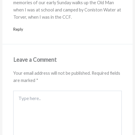
memories of our early Sunday walks up the Old Man
when I was at school and camped by Coniston Water at
Torver, when I was in the CCF.
Reply
Leave a Comment
Your email address will not be published.
Required fields
are marked
*
Type
here..