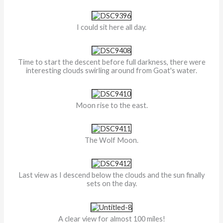
I could sit here all day.
Time to start the descent before full darkness, there were
interesting clouds swirling around from Goat's water.
Moon rise to the east.
The Wolf Moon.
Last view as I descend below the clouds and the sun finally
sets on the day.
A clear view for almost 100 miles!