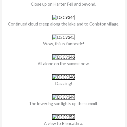
Close up on Harter Fell and beyond.
Continued cloud creep along the lake and to Coniston village.
Wow, this is fantastic!
All alone on the summit now.
Dazzling!
The lowering sun lights up the summit.
A view to Blencathra.