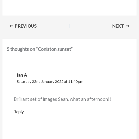
PREVIOUS
NEXT
5 thoughts on “Coniston sunset”
Ian A
Saturday 22nd January 2022 at 11:40 pm
Brilliant set of images Sean, what an afternoon!!
Reply