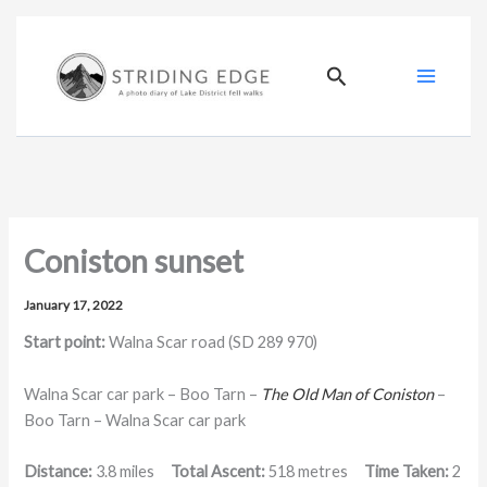
Skip
to
content
Search
Coniston sunset
January 17, 2022
Start point:
Walna Scar road (SD 289 970)
Walna Scar car park – Boo Tarn –
The Old Man of Coniston
–
Boo Tarn – Walna Scar car park
Distance:
3.8 miles
Total Ascent:
518 metres
Time Taken:
2