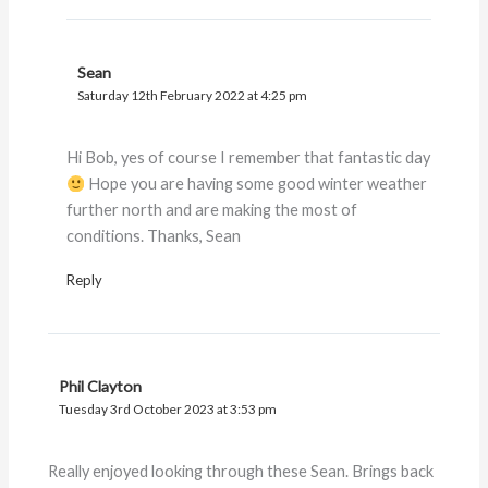
Sean
Saturday 12th February 2022 at 4:25 pm
Hi Bob, yes of course I remember that fantastic day
Hope you are having some good winter weather
further north and are making the most of
conditions. Thanks, Sean
Reply
Phil Clayton
Tuesday 3rd October 2023 at 3:53 pm
Really enjoyed looking through these Sean. Brings back