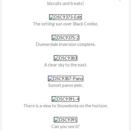
biscuits and treats!
The setting sun over Black Combe.
Dunnerdale inversion complete.
A clear sky to the east.
Sunset panoramic.
There is a view to Snowdonia on the horizon.
Can you see it?