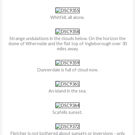
Whitfell, all alone.
Strange undulations in the clouds below. On the horizon the
dome of Whernside and the flat top of Ingleborough over 30
miles away.
Dunnerdale is full of cloud now.
An island in the sea.
Scafells sunset.
Fletcher is not bothered about sunsets or inversions - only