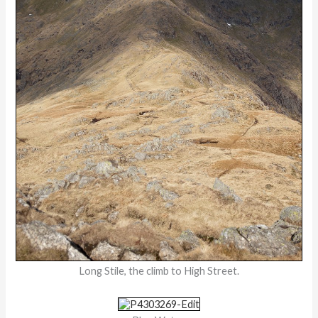
Long Stile, the climb to High Street.