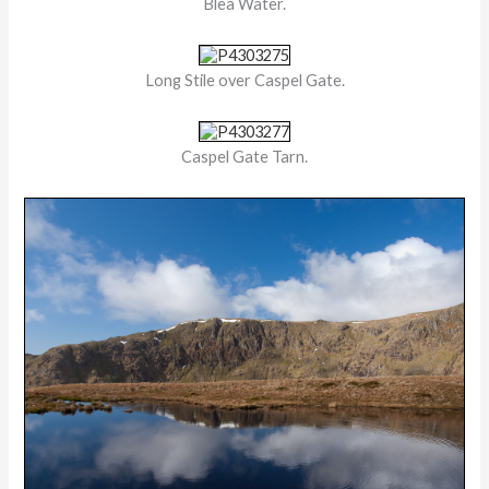
Blea Water.
Long Stile over Caspel Gate.
Caspel Gate Tarn.