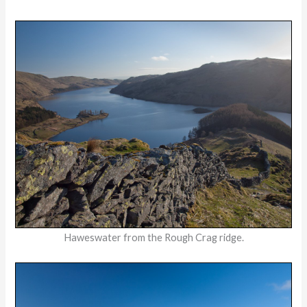
Haweswater from the Rough Crag ridge.