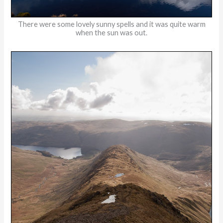
There were some lovely sunny spells and it was quite warm
when the sun was out.