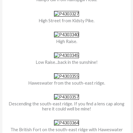
High Street from Kidsty Pike.
High Raise.
Low Raise...back in the sunshine!
Haweswater from the south-east ridge.
Descending the south-east ridge. If you find a lens cap along
here it could well be mine!
The British Fort on the south-east ridge with Haweswater