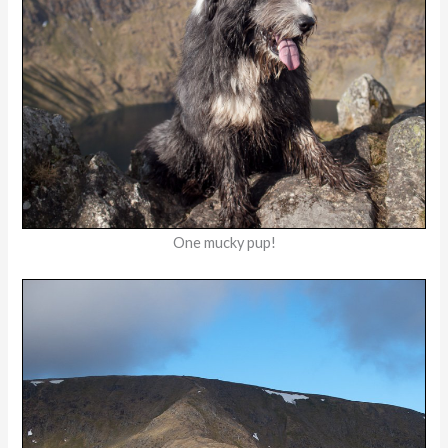
One mucky pup!