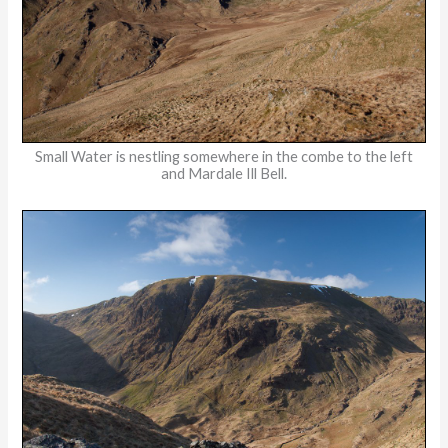
Small Water is nestling somewhere in the combe to the left
and Mardale Ill Bell.