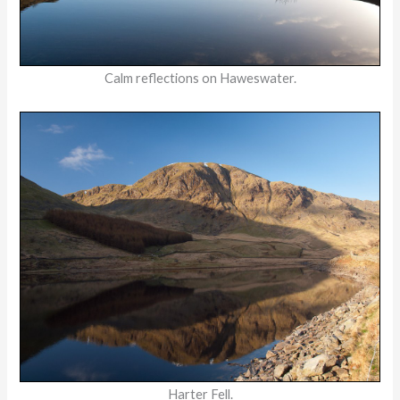
Calm reflections on Haweswater.
Harter Fell.