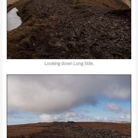
Looking down Long Stile.