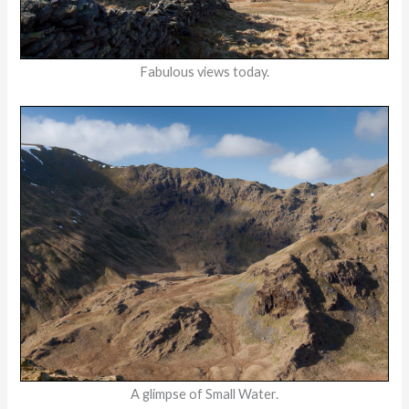
Fabulous views today.
A glimpse of Small Water.