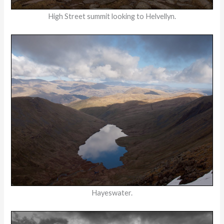
High Street summit looking to Helvellyn.
Hayeswater.