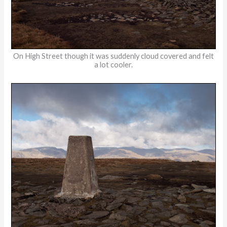
On High Street though it was suddenly cloud covered and felt
a lot cooler.