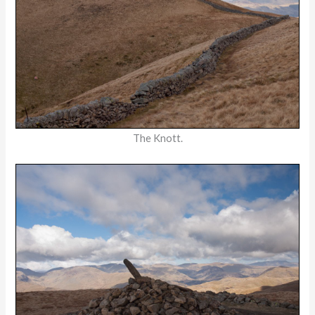
The Knott.