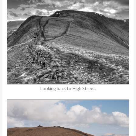
Looking back to High Street.