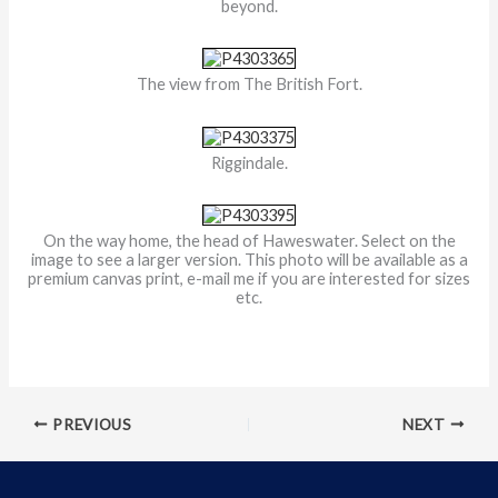
beyond.
The view from The British Fort.
Riggindale.
On the way home, the head of Haweswater. Select on the
image to see a larger version. This photo will be available as a
premium canvas print, e-mail me if you are interested for sizes
etc.
PREVIOUS
NEXT