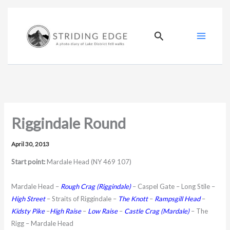
Skip
to
content
Search
Riggindale Round
April 30, 2013
Start point:
Mardale Head (NY 469 107)
Mardale Head –
Rough Crag
(Riggindale)
– Caspel Gate – Long Stile –
High Street
– Straits of Riggindale –
The Knott
–
Rampsgill Head
–
Kidsty Pike
–
High Raise
–
Low Raise
–
Castle Crag (Mardale)
– The
Rigg – Mardale Head