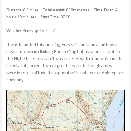
Distance:
8.5 miles
Total Ascent:
888m metres
Time Taken:
4
hours 30 minutes
Start Time:
07:00
Weather:
Sunny spells. 11
o
C.
It was beautiful this morning, very still and sunny and it was
pleasantly warm climbing Rough Crag but as soon as I got to
the High Street plateau it was covered with cloud which made
it feel a lot cooler. It was a great day for it though and we
were in total solitude throughout with just deer and sheep for
company.