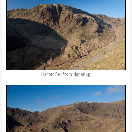
Harter Fell from higher up.