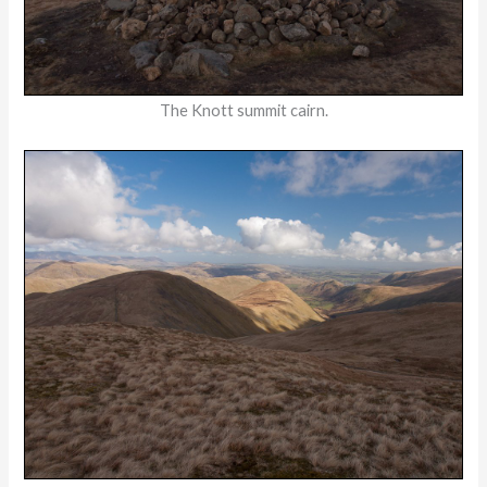
The Knott summit cairn.