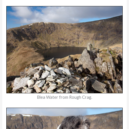
Blea Water from Rough Crag.