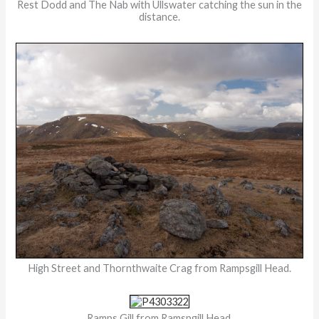
Rest Dodd and The Nab with Ullswater catching the sun in the
distance.
High Street and Thornthwaite Crag from Rampsgill Head.
Ramps Gill from Ramspgill Head.