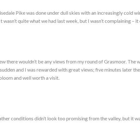
isedale Pike was done under dull skies with an increasingly cold win
 It wasn’t quite what we had last week, but I wasn’t complaining – 
 knew there wouldn’t be any views from my round of Grasmoor. The 
 sudden and I was rewarded with great views; five minutes later th
bloom and well worth a visit.
eather conditions didn’t look too promising from the valley, but it