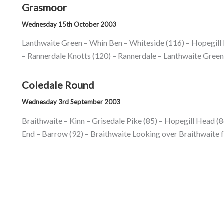
Grasmoor
Wednesday 15th October 2003
Lanthwaite Green – Whin Ben – Whiteside (116) – Hopegill
– Rannerdale Knotts (120) – Rannerdale – Lanthwaite Green 
Coledale Round
Wednesday 3rd September 2003
Braithwaite – Kinn – Grisedale Pike (85) – Hopegill Head (86)
End – Barrow (92) – Braithwaite Looking over Braithwaite f