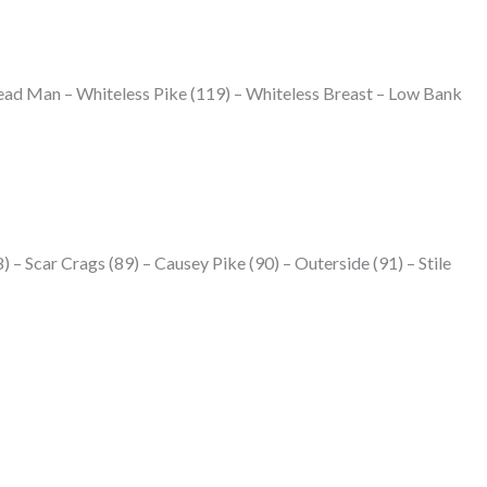
ead Man – Whiteless Pike (119) – Whiteless Breast – Low Bank
) – Scar Crags (89) – Causey Pike (90) – Outerside (91) – Stile