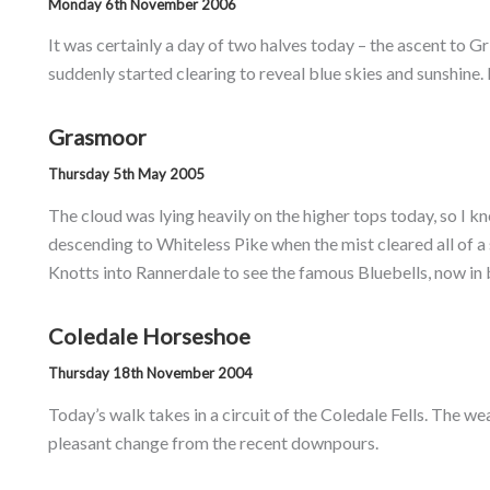
Monday 6th November 2006
It was certainly a day of two halves today – the ascent to Gr
suddenly started clearing to reveal blue skies and sunshine.
Grasmoor
Thursday 5th May 2005
The cloud was lying heavily on the higher tops today, so I
descending to Whiteless Pike when the mist cleared all of a
Knotts into Rannerdale to see the famous Bluebells, now in 
Coledale Horseshoe
Thursday 18th November 2004
Today’s walk takes in a circuit of the Coledale Fells. The w
pleasant change from the recent downpours.