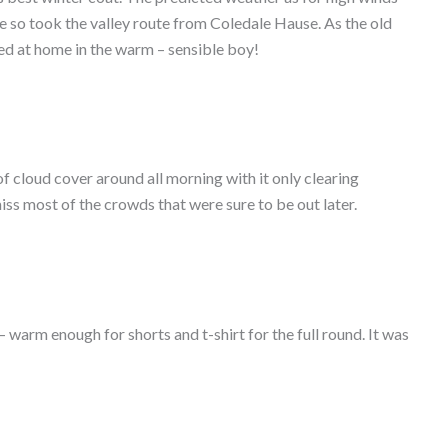
hile so took the valley route from Coledale Hause. As the old
yed at home in the warm – sensible boy!
 cloud cover around all morning with it only clearing
iss most of the crowds that were sure to be out later.
 warm enough for shorts and t-shirt for the full round. It was