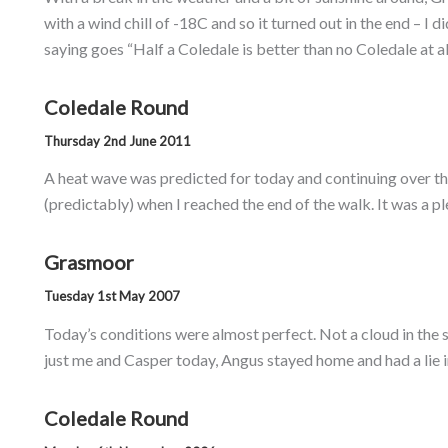
with a wind chill of -18C and so it turned out in the end – I 
saying goes “Half a Coledale is better than no Coledale at 
Coledale Round
Thursday 2nd June 2011
A heat wave was predicted for today and continuing over the
(predictably) when I reached the end of the walk. It was a p
Grasmoor
Tuesday 1st May 2007
Today’s conditions were almost perfect. Not a cloud in the s
just me and Casper today, Angus stayed home and had a lie in
Coledale Round