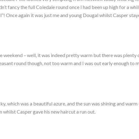
didn’t fancy the full Coledale round once I had been up high for a w
all”! Once again it was just me and young Dougal whilst Casper sta
 weekend – well, it was indeed pretty warm but there was plenty of
leasant round though, not too warm and I was out early enough to m
ky, which was a beautiful azure, and the sun was shining and warm –
 whilst Casper gave his new haircut a run out.