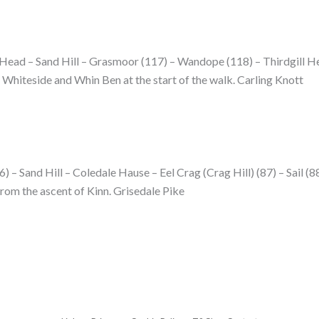
 Head – Sand Hill – Grasmoor (117) – Wandope (118) – Thirdgill H
Whiteside and Whin Ben at the start of the walk. Carling Knott
 – Sand Hill – Coledale Hause – Eel Crag (Crag Hill) (87) – Sail (88
rom the ascent of Kinn. Grisedale Pike