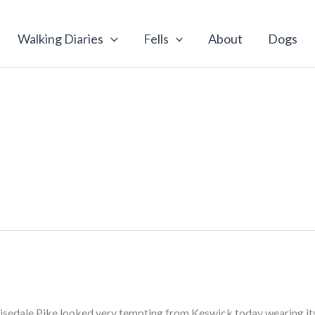
Walking Diaries
Fells
About
Dogs
Grisedale Pike looked very tempting from Keswick today wearing its