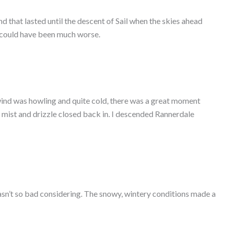
d that lasted until the descent of Sail when the skies ahead
it could have been much worse.
wind was howling and quite cold, there was a great moment
e mist and drizzle closed back in. I descended Rannerdale
 wasn’t so bad considering. The snowy, wintery conditions made a