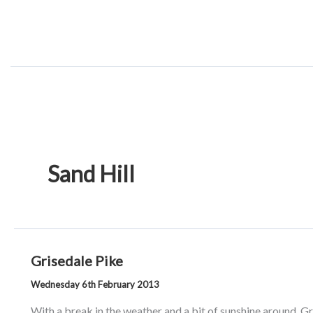
Skip
to
content
Sand Hill
Grisedale Pike
Wednesday 6th February 2013
With a break in the weather and a bit of sunshine around, 